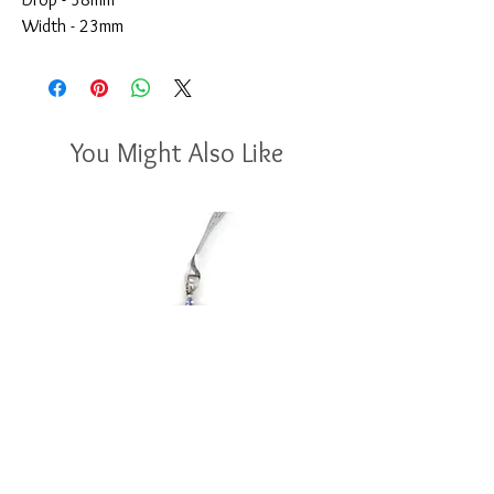
Width - 23mm
You Might Also Like