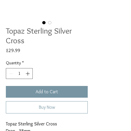
Topaz Sterling Silver
Cross
Price
£29.99
Quantity
*
Add to Cart
Buy Now
Topaz Sterling Silver Cross
Drop - 38mm