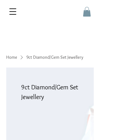
Home
9ct Diamond/Gem Set Jewellery
9ct Diamond/Gem Set
Jewellery