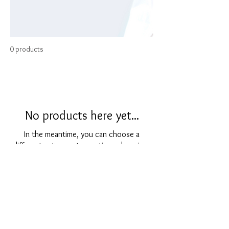
0 products
No products here yet...
In the meantime, you can choose a
different category to continue shopping.
For any inquiries, please contact through:
Email |
gemporiumjewellersotley@outlook.com
Telephone |
01943468022
or text
07522974461