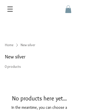
Home
New silver
New silver
0 products
No products here yet...
In the meantime, you can choose a