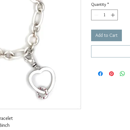
Quantity
*
Add to Cart
racelet
8inch