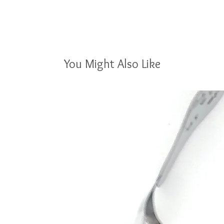
You Might Also Like