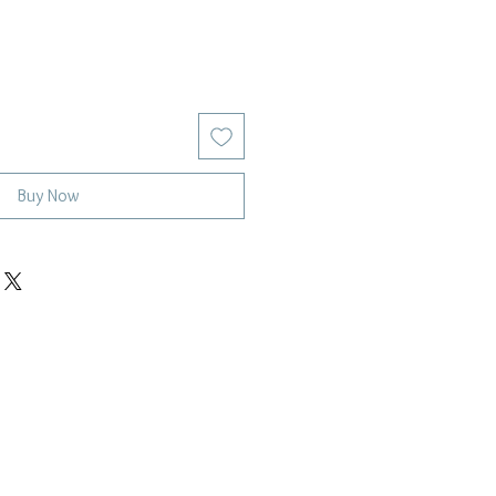
Buy Now