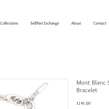
Collections
Sell/Part Exchange
About
Contact
Mont Blanc S
Bracelet
Price
£145.00