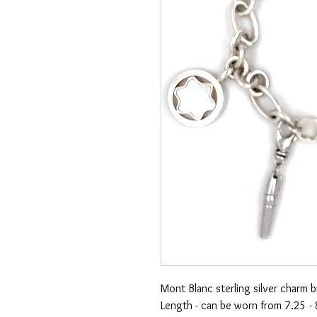
Mont Blanc sterling silver charm b
Length - can be worn from 7.25 - 