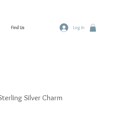
Find Us
Log In
terling Silver Charm