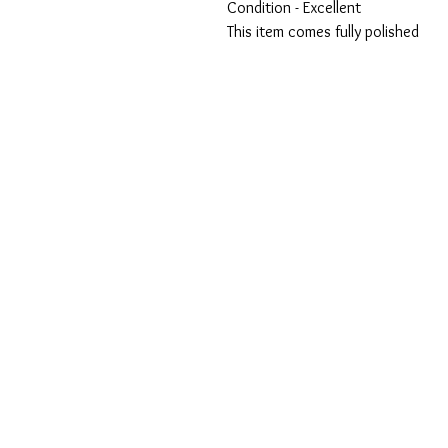
Condition - Excellent
This item comes fully polished