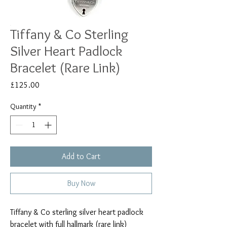
Tiffany & Co Sterling
Silver Heart Padlock
Bracelet (Rare Link)
Price
£125.00
Quantity
*
Add to Cart
Buy Now
Tiffany & Co sterling silver heart padlock
bracelet with full hallmark (rare link)