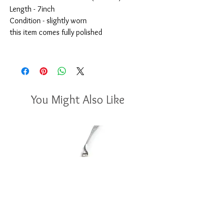
Length - 7inch
Condition - slightly worn
this item comes fully polished
You Might Also Like